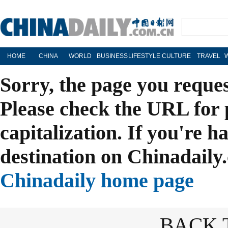
HOME
CHINA
WORLD
BUSINESS
LIFESTYLE
CULTURE
TRAVEL
Sorry, the page you reque
Please check the URL for 
capitalization. If you're h
destination on Chinadaily.
Chinadaily home page
BACK 