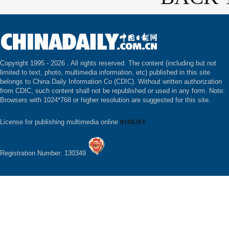
Copyright 1995 -
2026 . All rights reserved. The content (including but not
limited to text, photo, multimedia information, etc) published in this site
belongs to China Daily Information Co (CDIC). Without written authorization
from CDIC, such content shall not be republished or used in any form. Note:
Browsers with 1024*768 or higher resolution are suggested for this site.
License for publishing multimedia online
0108263
Registration Number: 130349