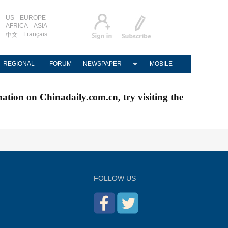
US
EUROPE
AFRICA
ASIA
Français
中文
REGIONAL
FORUM
NEWSPAPER
MOBILE
nation on Chinadaily.com.cn, try visiting the
FOLLOW US