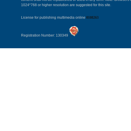
1024*768 or higher resolution are suggested for this site.
License for publishing multimedia online
0108263
Registration Number: 130349