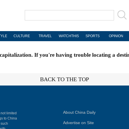
TYLE
CULTURE
TRAVEL
WATCHTHIS
SPORTS
OPINION
apitalization. If you're having trouble locating a desti
BACK TO THE TOP
About China Daily
 not limited
ngs to China
Advertise on Site
, such
with