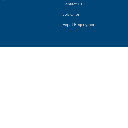
Contact Us
Job Offer
Expat Employment