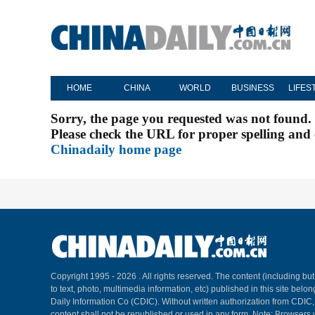
HOME
CHINA
WORLD
BUSINESS
LIFES
Sorry, the page you requested was not found.
Please check the URL for proper spelling and c
Chinadaily home page
Copyright 1995 -
2026 . All rights reserved. The content (including but
to text, photo, multimedia information, etc) published in this site belo
Daily Information Co (CDIC). Without written authorization from CDIC
content shall not be republished or used in any form. Note: Browsers 