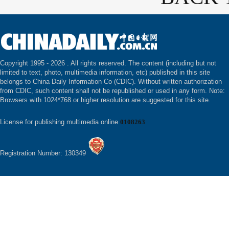
Copyright 1995 -
2026 . All rights reserved. The content (including but not
limited to text, photo, multimedia information, etc) published in this site
belongs to China Daily Information Co (CDIC). Without written authorization
from CDIC, such content shall not be republished or used in any form. Note:
Browsers with 1024*768 or higher resolution are suggested for this site.
License for publishing multimedia online
0108263
Registration Number: 130349