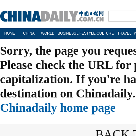
HOME
CHINA
WORLD
BUSINESS
LIFESTYLE
CULTURE
TRAVEL
Sorry, the page you reque
Please check the URL for 
capitalization. If you're h
destination on Chinadaily.
Chinadaily home page
BACK 