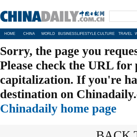
HOME
CHINA
WORLD
BUSINESS
LIFESTYLE
CULTURE
TRAVEL
Sorry, the page you reque
Please check the URL for 
capitalization. If you're h
destination on Chinadaily.
Chinadaily home page
BACK 