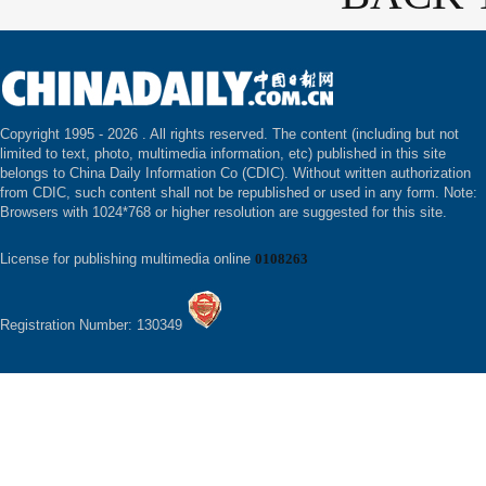
Copyright 1995 -
2026 . All rights reserved. The content (including but not
limited to text, photo, multimedia information, etc) published in this site
belongs to China Daily Information Co (CDIC). Without written authorization
from CDIC, such content shall not be republished or used in any form. Note:
Browsers with 1024*768 or higher resolution are suggested for this site.
License for publishing multimedia online
0108263
Registration Number: 130349