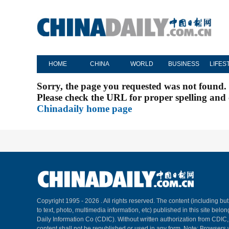
HOME
CHINA
WORLD
BUSINESS
LIFES
Sorry, the page you requested was not found.
Please check the URL for proper spelling and c
Chinadaily home page
Copyright 1995 -
2026 . All rights reserved. The content (including but
to text, photo, multimedia information, etc) published in this site belo
Daily Information Co (CDIC). Without written authorization from CDIC
content shall not be republished or used in any form. Note: Browsers 