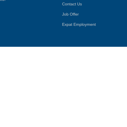
Contact Us
Job Offer
Expat Employment