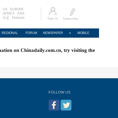
US
EUROPE
AFRICA
ASIA
Français
中文
REGIONAL
FORUM
NEWSPAPER
MOBILE
nation on Chinadaily.com.cn, try visiting the
FOLLOW US