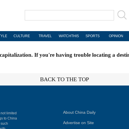
TYLE
CULTURE
TRAVEL
WATCHTHIS
SPORTS
OPINION
apitalization. If you're having trouble locating a desti
BACK TO THE TOP
About China Daily
 not limited
ngs to China
Advertise on Site
, such
with