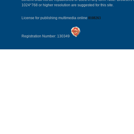
1024*768 or higher resolution are suggested for this site.
License for publishing multimedia online
0108263
Registration Number: 130349