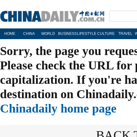
HOME
CHINA
WORLD
BUSINESS
LIFESTYLE
CULTURE
TRAVEL
Sorry, the page you reque
Please check the URL for 
capitalization. If you're h
destination on Chinadaily.
Chinadaily home page
BACK 