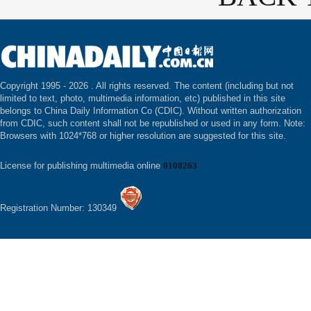
Copyright 1995 -
2026 . All rights reserved. The content (including but not
limited to text, photo, multimedia information, etc) published in this site
belongs to China Daily Information Co (CDIC). Without written authorization
from CDIC, such content shall not be republished or used in any form. Note:
Browsers with 1024*768 or higher resolution are suggested for this site.
License for publishing multimedia online
0108263
Registration Number: 130349