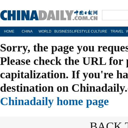
HOME
CHINA
WORLD
BUSINESS
LIFESTYLE
CULTURE
TRAVEL
Sorry, the page you reque
Please check the URL for 
capitalization. If you're h
destination on Chinadaily.
Chinadaily home page
BACK 