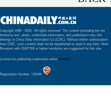
Copyright 1995 -
2026 . All rights reserved. The content (including but not
limited to text, photo, multimedia information, etc) published in this site
belongs to China Daily Information Co (CDIC). Without written authorization
from CDIC, such content shall not be republished or used in any form. Note:
Browsers with 1024*768 or higher resolution are suggested for this site.
License for publishing multimedia online
0108263
Registration Number: 130349