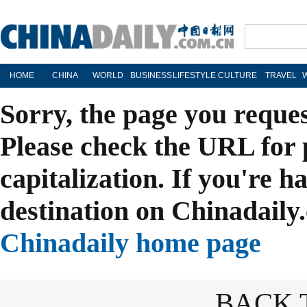
HOME
CHINA
WORLD
BUSINESS
LIFESTYLE
CULTURE
TRAVEL
Sorry, the page you reque
Please check the URL for 
capitalization. If you're h
destination on Chinadaily.
Chinadaily home page
BACK 