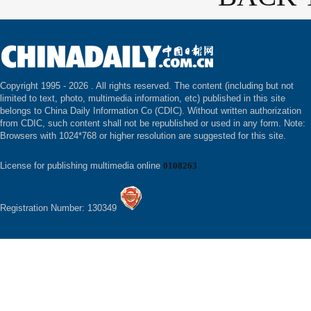
Copyright 1995 -
2026 . All rights reserved. The content (including but not
limited to text, photo, multimedia information, etc) published in this site
belongs to China Daily Information Co (CDIC). Without written authorization
from CDIC, such content shall not be republished or used in any form. Note:
Browsers with 1024*768 or higher resolution are suggested for this site.
License for publishing multimedia online
0108263
Registration Number: 130349