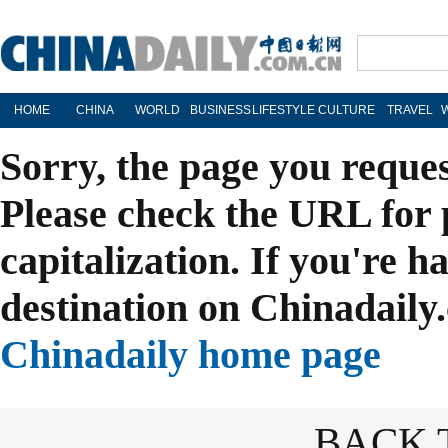
HOME
CHINA
WORLD
BUSINESS
LIFESTYLE
CULTURE
TRAVEL
Sorry, the page you reque
Please check the URL for 
capitalization. If you're h
destination on Chinadaily.
Chinadaily home page
BACK 