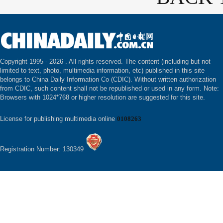
Copyright 1995 -
2026 . All rights reserved. The content (including but not
limited to text, photo, multimedia information, etc) published in this site
belongs to China Daily Information Co (CDIC). Without written authorization
from CDIC, such content shall not be republished or used in any form. Note:
Browsers with 1024*768 or higher resolution are suggested for this site.
License for publishing multimedia online
0108263
Registration Number: 130349