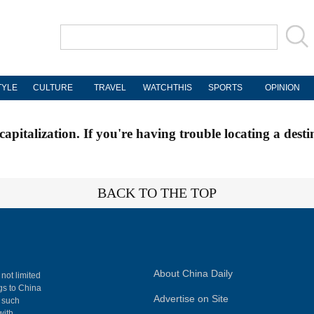
TYLE
CULTURE
TRAVEL
WATCHTHIS
SPORTS
OPINION
apitalization. If you're having trouble locating a desti
BACK TO THE TOP
About China Daily
 not limited
ngs to China
Advertise on Site
, such
with