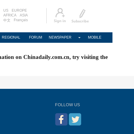
US
EUROPE
AFRICA
ASIA
Français
中文
REGIONAL
FORUM
NEWSPAPER
MOBILE
nation on Chinadaily.com.cn, try visiting the
FOLLOW US