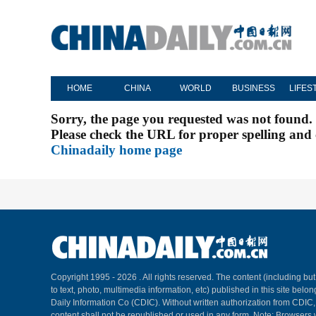
HOME
CHINA
WORLD
BUSINESS
LIFES
Sorry, the page you requested was not found.
Please check the URL for proper spelling and c
Chinadaily home page
Copyright 1995 -
2026 . All rights reserved. The content (including but
to text, photo, multimedia information, etc) published in this site belo
Daily Information Co (CDIC). Without written authorization from CDIC
content shall not be republished or used in any form. Note: Browsers 