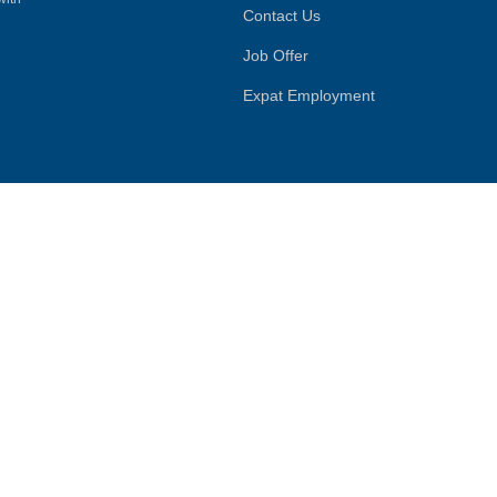
Contact Us
Job Offer
Expat Employment