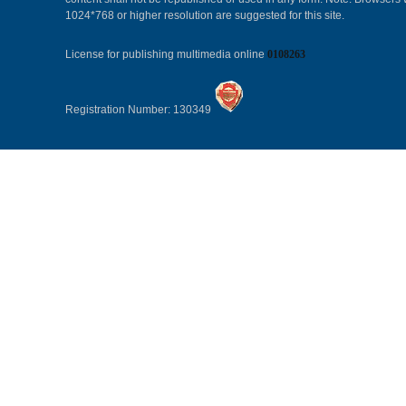
1024*768 or higher resolution are suggested for this site.
License for publishing multimedia online
0108263
Registration Number: 130349