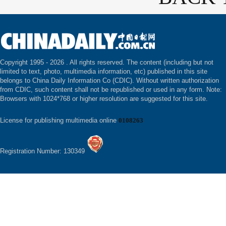
Copyright 1995 -
2026 . All rights reserved. The content (including but not
limited to text, photo, multimedia information, etc) published in this site
belongs to China Daily Information Co (CDIC). Without written authorization
from CDIC, such content shall not be republished or used in any form. Note:
Browsers with 1024*768 or higher resolution are suggested for this site.
License for publishing multimedia online
0108263
Registration Number: 130349