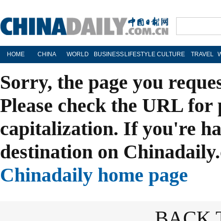
HOME
CHINA
WORLD
BUSINESS
LIFESTYLE
CULTURE
TRAVEL
Sorry, the page you reque
Please check the URL for 
capitalization. If you're h
destination on Chinadaily.
Chinadaily home page
BACK 