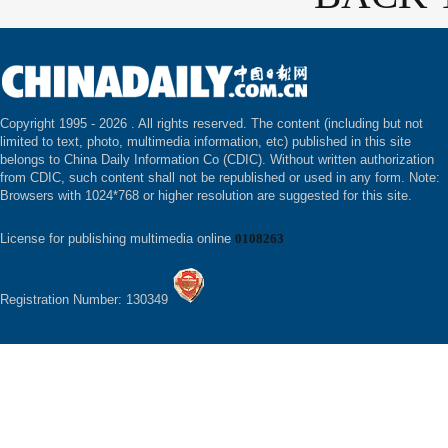
Copyright 1995 -
2026 . All rights reserved. The content (including but not
limited to text, photo, multimedia information, etc) published in this site
belongs to China Daily Information Co (CDIC). Without written authorization
from CDIC, such content shall not be republished or used in any form. Note:
Browsers with 1024*768 or higher resolution are suggested for this site.
License for publishing multimedia online
0108263
Registration Number: 130349