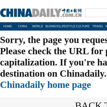
HOME
CHINA
WORLD
BUSINESS
LIFESTYLE
CULTURE
TRAVEL
Sorry, the page you reque
Please check the URL for 
capitalization. If you're h
destination on Chinadaily.
Chinadaily home page
BACK 