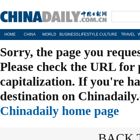
HOME
CHINA
WORLD
BUSINESS
LIFESTYLE
CULTURE
TRAVEL
Sorry, the page you reque
Please check the URL for 
capitalization. If you're h
destination on Chinadaily.
Chinadaily home page
BACK 