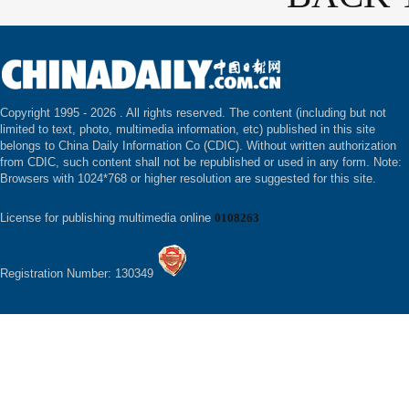
Copyright 1995 -
2026 . All rights reserved. The content (including but not
limited to text, photo, multimedia information, etc) published in this site
belongs to China Daily Information Co (CDIC). Without written authorization
from CDIC, such content shall not be republished or used in any form. Note:
Browsers with 1024*768 or higher resolution are suggested for this site.
License for publishing multimedia online
0108263
Registration Number: 130349