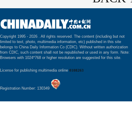
Copyright 1995 -
2026 . All rights reserved. The content (including but not
limited to text, photo, multimedia information, etc) published in this site
belongs to China Daily Information Co (CDIC). Without written authorization
from CDIC, such content shall not be republished or used in any form. Note:
Browsers with 1024*768 or higher resolution are suggested for this site.
License for publishing multimedia online
0108263
Registration Number: 130349