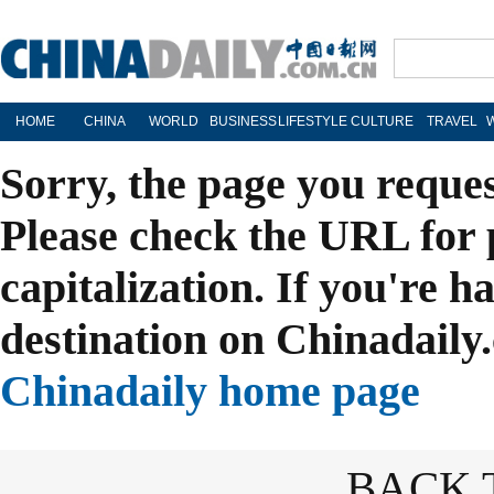
HOME
CHINA
WORLD
BUSINESS
LIFESTYLE
CULTURE
TRAVEL
Sorry, the page you reque
Please check the URL for 
capitalization. If you're h
destination on Chinadaily.
Chinadaily home page
BACK 