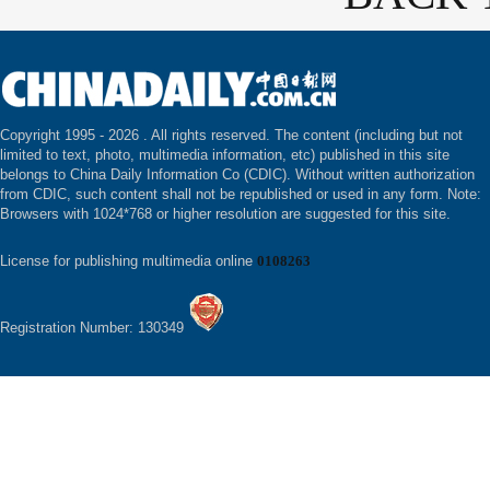
Copyright 1995 -
2026 . All rights reserved. The content (including but not
limited to text, photo, multimedia information, etc) published in this site
belongs to China Daily Information Co (CDIC). Without written authorization
from CDIC, such content shall not be republished or used in any form. Note:
Browsers with 1024*768 or higher resolution are suggested for this site.
License for publishing multimedia online
0108263
Registration Number: 130349