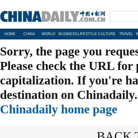
HOME
CHINA
WORLD
BUSINESS
LIFESTYLE
CULTURE
TRAVEL
Sorry, the page you reque
Please check the URL for 
capitalization. If you're h
destination on Chinadaily.
Chinadaily home page
BACK 