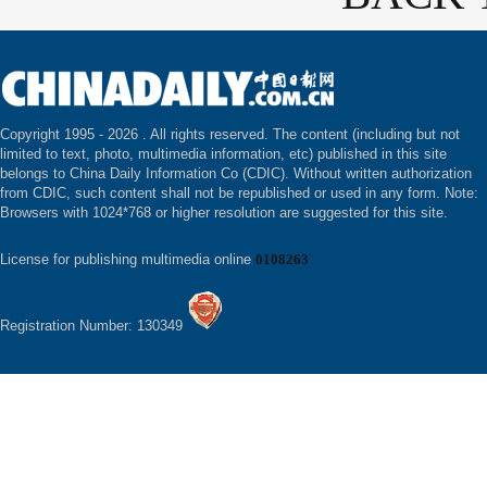
Copyright 1995 -
2026 . All rights reserved. The content (including but not
limited to text, photo, multimedia information, etc) published in this site
belongs to China Daily Information Co (CDIC). Without written authorization
from CDIC, such content shall not be republished or used in any form. Note:
Browsers with 1024*768 or higher resolution are suggested for this site.
License for publishing multimedia online
0108263
Registration Number: 130349