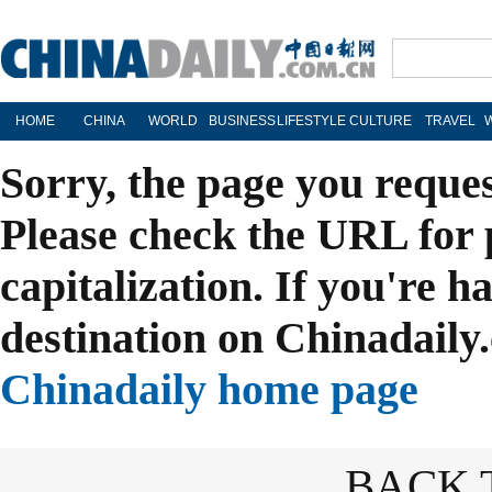
HOME
CHINA
WORLD
BUSINESS
LIFESTYLE
CULTURE
TRAVEL
Sorry, the page you reque
Please check the URL for 
capitalization. If you're h
destination on Chinadaily.
Chinadaily home page
BACK 