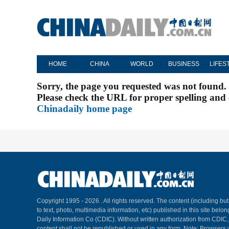
HOME
CHINA
WORLD
BUSINESS
LIFES
Sorry, the page you requested was not found.
Please check the URL for proper spelling and c
Chinadaily home page
Copyright 1995 -
2026 . All rights reserved. The content (including but
to text, photo, multimedia information, etc) published in this site belo
Daily Information Co (CDIC). Without written authorization from CDIC
content shall not be republished or used in any form. Note: Browsers 