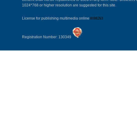
1024*768 or higher resolution are suggested for this site.
License for publishing multimedia online
0108263
Registration Number: 130349