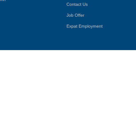
Contact Us
Job Offer
Expat Employment