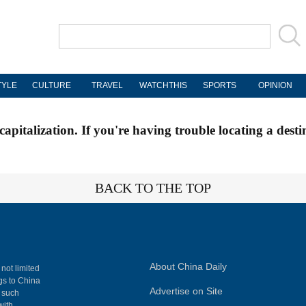
TYLE
CULTURE
TRAVEL
WATCHTHIS
SPORTS
OPINION
apitalization. If you're having trouble locating a desti
BACK TO THE TOP
About China Daily
 not limited
ngs to China
Advertise on Site
, such
with