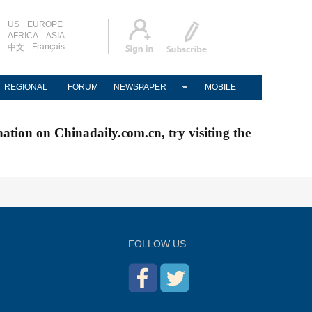
US
EUROPE
AFRICA
ASIA
Français
中文
REGIONAL
FORUM
NEWSPAPER
MOBILE
nation on Chinadaily.com.cn, try visiting the
FOLLOW US