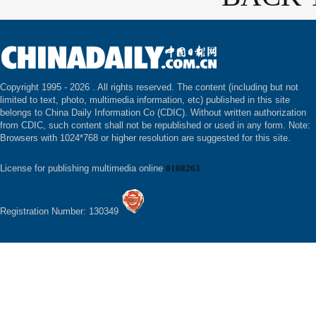
Copyright 1995 -
2026 . All rights reserved. The content (including but not
limited to text, photo, multimedia information, etc) published in this site
belongs to China Daily Information Co (CDIC). Without written authorization
from CDIC, such content shall not be republished or used in any form. Note:
Browsers with 1024*768 or higher resolution are suggested for this site.
License for publishing multimedia online
0108263
Registration Number: 130349