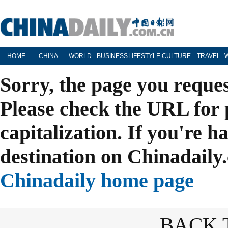
HOME
CHINA
WORLD
BUSINESS
LIFESTYLE
CULTURE
TRAVEL
Sorry, the page you reque
Please check the URL for 
capitalization. If you're h
destination on Chinadaily.
Chinadaily home page
BACK 