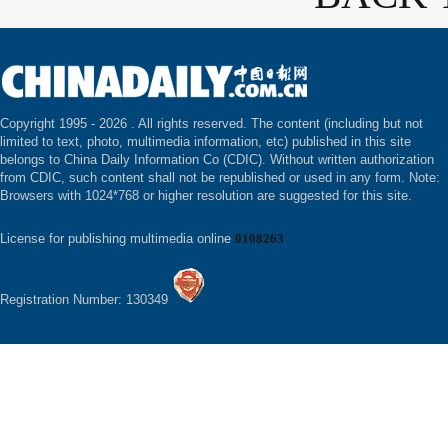
Copyright 1995 -
2026 . All rights reserved. The content (including but not
limited to text, photo, multimedia information, etc) published in this site
belongs to China Daily Information Co (CDIC). Without written authorization
from CDIC, such content shall not be republished or used in any form. Note:
Browsers with 1024*768 or higher resolution are suggested for this site.
License for publishing multimedia online
0108263
Registration Number: 130349