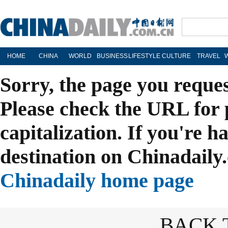
HOME
CHINA
WORLD
BUSINESS
LIFESTYLE
CULTURE
TRAVEL
Sorry, the page you reque
Please check the URL for 
capitalization. If you're h
destination on Chinadaily.
Chinadaily home page
BACK 