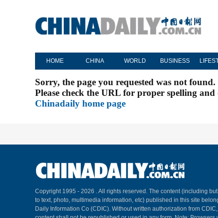
HOME
CHINA
WORLD
BUSINESS
LIFES
Sorry, the page you requested was not found.
Please check the URL for proper spelling and c
Chinadaily home page
Copyright 1995 -
2026 . All rights reserved. The content (including but
to text, photo, multimedia information, etc) published in this site belo
Daily Information Co (CDIC). Without written authorization from CDIC
content shall not be republished or used in any form. Note: Browsers 