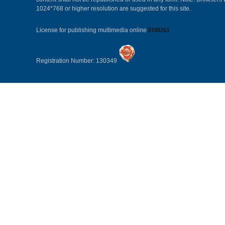
1024*768 or higher resolution are suggested for this site.
License for publishing multimedia online
0108263
Registration Number: 130349