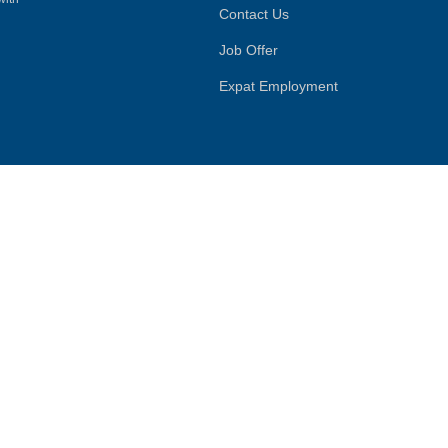
Contact Us
Job Offer
Expat Employment