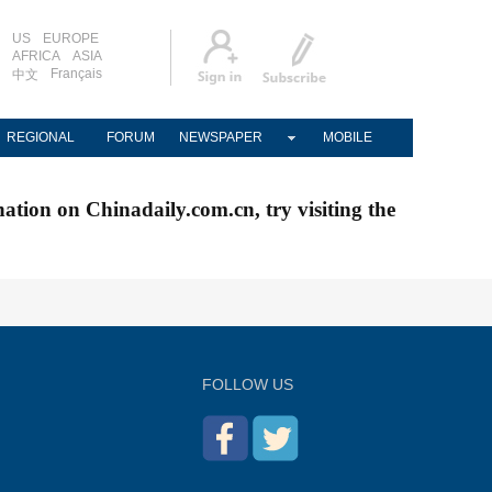
US
EUROPE
AFRICA
ASIA
Français
中文
REGIONAL
FORUM
NEWSPAPER
MOBILE
nation on Chinadaily.com.cn, try visiting the
FOLLOW US