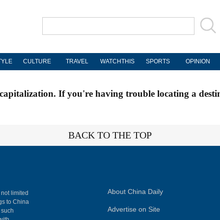
TYLE
CULTURE
TRAVEL
WATCHTHIS
SPORTS
OPINION
apitalization. If you're having trouble locating a desti
BACK TO THE TOP
About China Daily
 not limited
ngs to China
Advertise on Site
, such
with