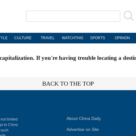
TYLE
CULTURE
TRAVEL
WATCHTHIS
SPORTS
OPINION
apitalization. If you're having trouble locating a desti
BACK TO THE TOP
About China Daily
 not limited
ngs to China
Advertise on Site
, such
with