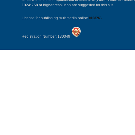
1024*768 or higher resolution are suggested for this site.
License for publishing multimedia online
0108263
Registration Number: 130349