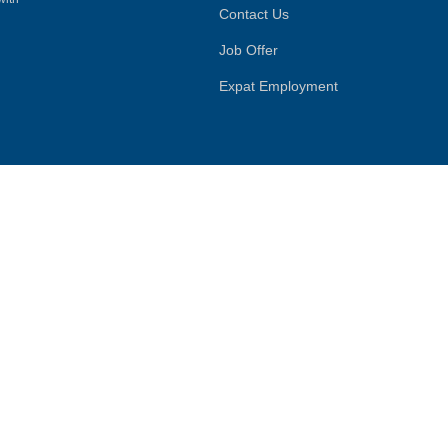
Contact Us
Job Offer
Expat Employment