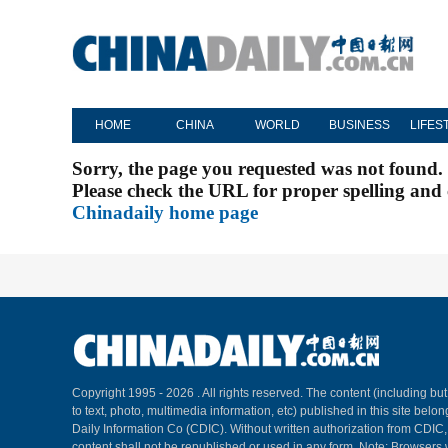
HOME
CHINA
WORLD
BUSINESS
LIFES
Sorry, the page you requested was not found.
Please check the URL for proper spelling and c
Chinadaily home page
Copyright 1995 -
2026 . All rights reserved. The content (including but
to text, photo, multimedia information, etc) published in this site belo
Daily Information Co (CDIC). Without written authorization from CDIC
content shall not be republished or used in any form. Note: Browsers 