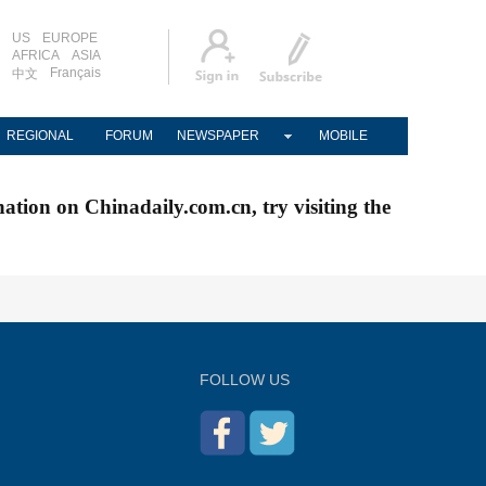
US
EUROPE
AFRICA
ASIA
Français
中文
REGIONAL
FORUM
NEWSPAPER
MOBILE
nation on Chinadaily.com.cn, try visiting the
FOLLOW US