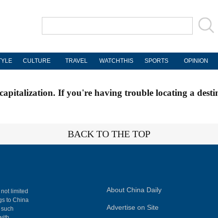
TYLE
CULTURE
TRAVEL
WATCHTHIS
SPORTS
OPINION
apitalization. If you're having trouble locating a desti
BACK TO THE TOP
About China Daily
 not limited
ngs to China
Advertise on Site
, such
with