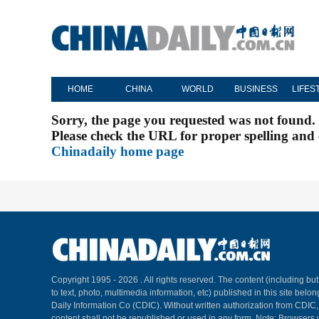
HOME
CHINA
WORLD
BUSINESS
LIFES
Sorry, the page you requested was not found.
Please check the URL for proper spelling and c
Chinadaily home page
Copyright 1995 -
2026 . All rights reserved. The content (including but
to text, photo, multimedia information, etc) published in this site belo
Daily Information Co (CDIC). Without written authorization from CDIC
content shall not be republished or used in any form. Note: Browsers 