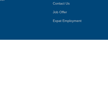
Contact Us
Job Offer
Expat Employment