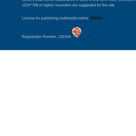
1024*768 or higher resolution are suggested for this site.
License for publishing multimedia online
0108263
Registration Number: 130349