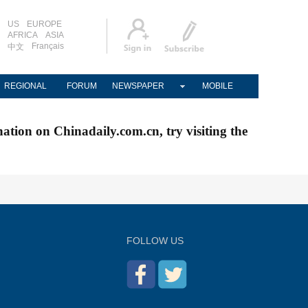
US
EUROPE
AFRICA
ASIA
Français
中文
REGIONAL
FORUM
NEWSPAPER
MOBILE
nation on Chinadaily.com.cn, try visiting the
FOLLOW US