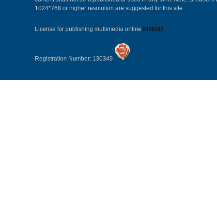
1024*768 or higher resolution are suggested for this site.
License for publishing multimedia online
0108263
Registration Number: 130349