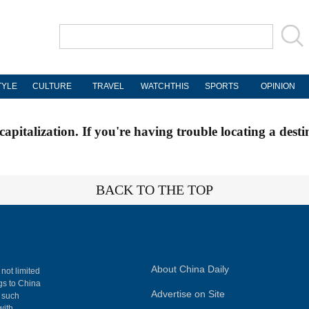
TYLE
CULTURE
TRAVEL
WATCHTHIS
SPORTS
OPINION
apitalization. If you're having trouble locating a desti
BACK TO THE TOP
About China Daily
 not limited
ngs to China
Advertise on Site
, such
with