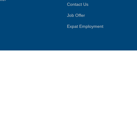
Contact Us
Job Offer
Expat Employment