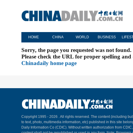
HOME
CHINA
WORLD
BUSINESS
LIFES
Sorry, the page you requested was not found.
Please check the URL for proper spelling and c
Chinadaily home page
Copyright 1995 -
2026 . All rights reserved. The content (including but
to text, photo, multimedia information, etc) published in this site belo
Daily Information Co (CDIC). Without written authorization from CDIC
content shall not be republished or used in any form. Note: Browsers 