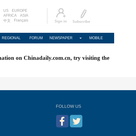
US
EUROPE
AFRICA
ASIA
Français
中文
REGIONAL
FORUM
NEWSPAPER
MOBILE
nation on Chinadaily.com.cn, try visiting the
FOLLOW US