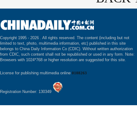
Copyright 1995 -
2026 . All rights reserved. The content (including but not
limited to text, photo, multimedia information, etc) published in this site
belongs to China Daily Information Co (CDIC). Without written authorization
from CDIC, such content shall not be republished or used in any form. Note:
Browsers with 1024*768 or higher resolution are suggested for this site.
License for publishing multimedia online
0108263
Registration Number: 130349