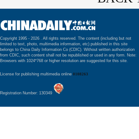
Copyright 1995 -
2026 . All rights reserved. The content (including but not
limited to text, photo, multimedia information, etc) published in this site
belongs to China Daily Information Co (CDIC). Without written authorization
from CDIC, such content shall not be republished or used in any form. Note:
Browsers with 1024*768 or higher resolution are suggested for this site.
License for publishing multimedia online
0108263
Registration Number: 130349