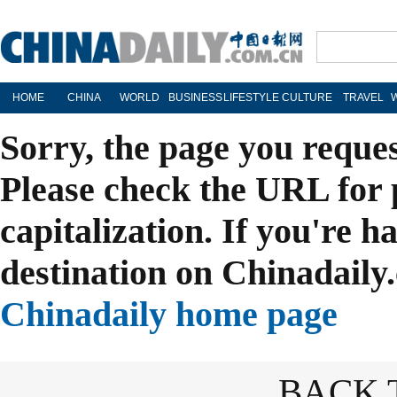
HOME
CHINA
WORLD
BUSINESS
LIFESTYLE
CULTURE
TRAVEL
Sorry, the page you reque
Please check the URL for 
capitalization. If you're h
destination on Chinadaily.
Chinadaily home page
BACK 