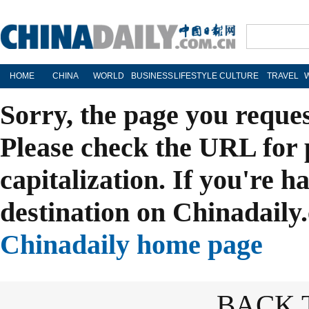
HOME
CHINA
WORLD
BUSINESS
LIFESTYLE
CULTURE
TRAVEL
Sorry, the page you reque
Please check the URL for 
capitalization. If you're h
destination on Chinadaily.
Chinadaily home page
BACK 