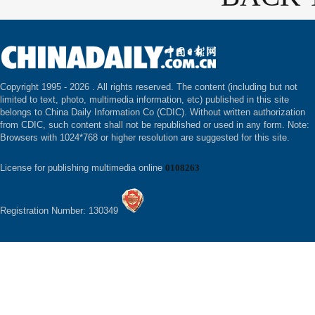
Copyright 1995 -
2026 . All rights reserved. The content (including but not
limited to text, photo, multimedia information, etc) published in this site
belongs to China Daily Information Co (CDIC). Without written authorization
from CDIC, such content shall not be republished or used in any form. Note:
Browsers with 1024*768 or higher resolution are suggested for this site.
License for publishing multimedia online
0108263
Registration Number: 130349