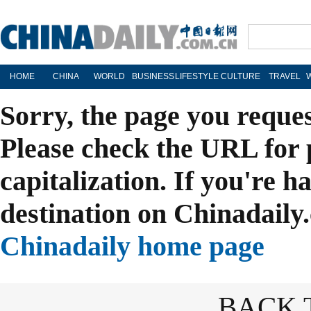
HOME
CHINA
WORLD
BUSINESS
LIFESTYLE
CULTURE
TRAVEL
Sorry, the page you reque
Please check the URL for 
capitalization. If you're h
destination on Chinadaily.
Chinadaily home page
BACK 