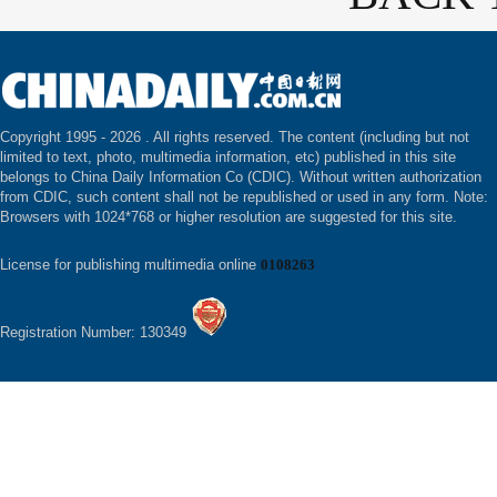
Copyright 1995 -
2026 . All rights reserved. The content (including but not
limited to text, photo, multimedia information, etc) published in this site
belongs to China Daily Information Co (CDIC). Without written authorization
from CDIC, such content shall not be republished or used in any form. Note:
Browsers with 1024*768 or higher resolution are suggested for this site.
License for publishing multimedia online
0108263
Registration Number: 130349