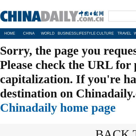
HOME
CHINA
WORLD
BUSINESS
LIFESTYLE
CULTURE
TRAVEL
Sorry, the page you reque
Please check the URL for 
capitalization. If you're h
destination on Chinadaily.
Chinadaily home page
BACK 