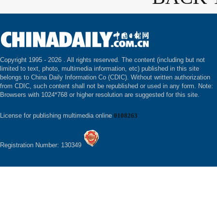
Copyright 1995 -
2026 . All rights reserved. The content (including but not
limited to text, photo, multimedia information, etc) published in this site
belongs to China Daily Information Co (CDIC). Without written authorization
from CDIC, such content shall not be republished or used in any form. Note:
Browsers with 1024*768 or higher resolution are suggested for this site.
License for publishing multimedia online
0108263
Registration Number: 130349