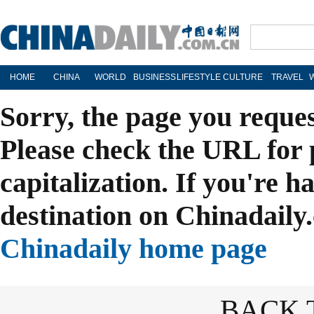
HOME
CHINA
WORLD
BUSINESS
LIFESTYLE
CULTURE
TRAVEL
Sorry, the page you reque
Please check the URL for 
capitalization. If you're h
destination on Chinadaily.
Chinadaily home page
BACK 