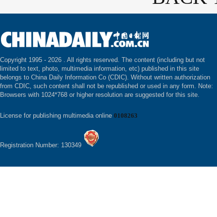
Copyright 1995 -
2026 . All rights reserved. The content (including but not
limited to text, photo, multimedia information, etc) published in this site
belongs to China Daily Information Co (CDIC). Without written authorization
from CDIC, such content shall not be republished or used in any form. Note:
Browsers with 1024*768 or higher resolution are suggested for this site.
License for publishing multimedia online
0108263
Registration Number: 130349