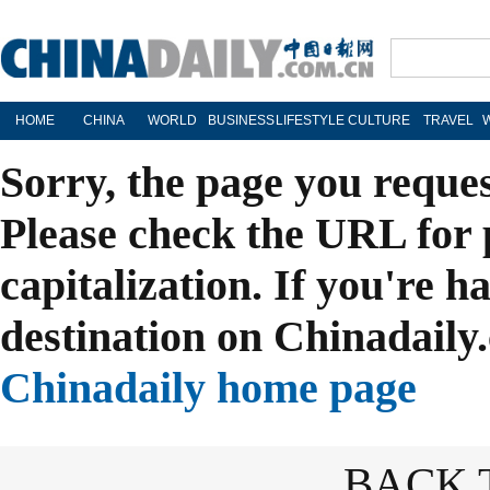
HOME
CHINA
WORLD
BUSINESS
LIFESTYLE
CULTURE
TRAVEL
Sorry, the page you reque
Please check the URL for 
capitalization. If you're h
destination on Chinadaily.
Chinadaily home page
BACK 