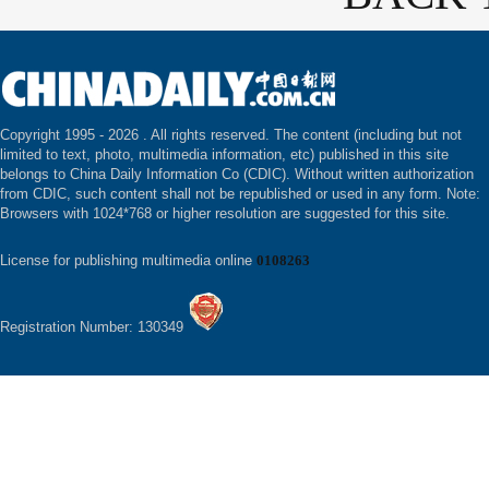
Copyright 1995 -
2026 . All rights reserved. The content (including but not
limited to text, photo, multimedia information, etc) published in this site
belongs to China Daily Information Co (CDIC). Without written authorization
from CDIC, such content shall not be republished or used in any form. Note:
Browsers with 1024*768 or higher resolution are suggested for this site.
License for publishing multimedia online
0108263
Registration Number: 130349