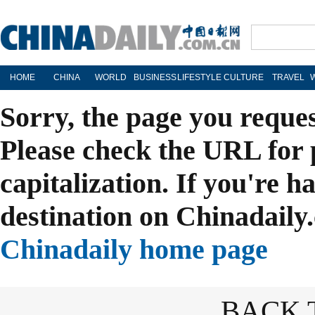
HOME
CHINA
WORLD
BUSINESS
LIFESTYLE
CULTURE
TRAVEL
Sorry, the page you reque
Please check the URL for 
capitalization. If you're h
destination on Chinadaily.
Chinadaily home page
BACK 