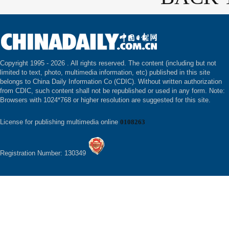
Copyright 1995 -
2026 . All rights reserved. The content (including but not
limited to text, photo, multimedia information, etc) published in this site
belongs to China Daily Information Co (CDIC). Without written authorization
from CDIC, such content shall not be republished or used in any form. Note:
Browsers with 1024*768 or higher resolution are suggested for this site.
License for publishing multimedia online
0108263
Registration Number: 130349