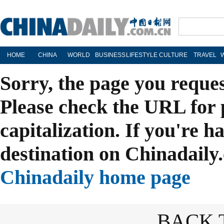
HOME
CHINA
WORLD
BUSINESS
LIFESTYLE
CULTURE
TRAVEL
Sorry, the page you reque
Please check the URL for 
capitalization. If you're h
destination on Chinadaily.
Chinadaily home page
BACK 