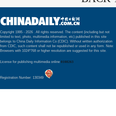
Copyright 1995 -
2026 . All rights reserved. The content (including but not
limited to text, photo, multimedia information, etc) published in this site
belongs to China Daily Information Co (CDIC). Without written authorization
from CDIC, such content shall not be republished or used in any form. Note:
Browsers with 1024*768 or higher resolution are suggested for this site.
License for publishing multimedia online
0108263
Registration Number: 130349