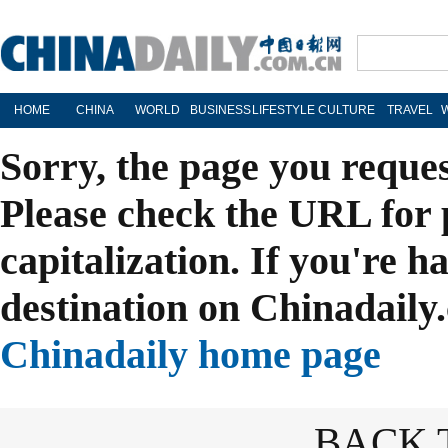
HOME
CHINA
WORLD
BUSINESS
LIFESTYLE
CULTURE
TRAVEL
Sorry, the page you reque
Please check the URL for 
capitalization. If you're h
destination on Chinadaily.
Chinadaily home page
BACK 