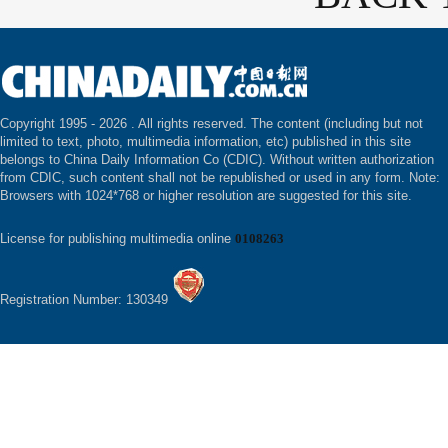
Copyright 1995 -
2026 . All rights reserved. The content (including but not
limited to text, photo, multimedia information, etc) published in this site
belongs to China Daily Information Co (CDIC). Without written authorization
from CDIC, such content shall not be republished or used in any form. Note:
Browsers with 1024*768 or higher resolution are suggested for this site.
License for publishing multimedia online
0108263
Registration Number: 130349