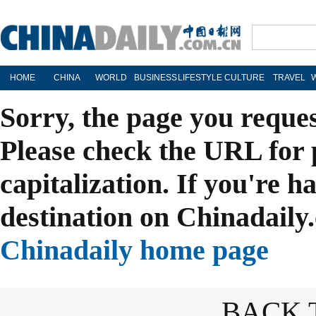
HOME
CHINA
WORLD
BUSINESS
LIFESTYLE
CULTURE
TRAVEL
Sorry, the page you reque
Please check the URL for 
capitalization. If you're h
destination on Chinadaily.
Chinadaily home page
BACK 