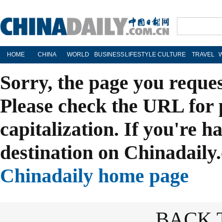
HOME
CHINA
WORLD
BUSINESS
LIFESTYLE
CULTURE
TRAVEL
Sorry, the page you reque
Please check the URL for 
capitalization. If you're h
destination on Chinadaily.
Chinadaily home page
BACK 