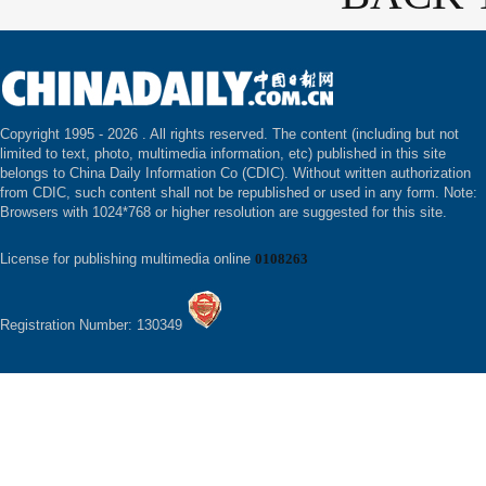
Copyright 1995 -
2026 . All rights reserved. The content (including but not
limited to text, photo, multimedia information, etc) published in this site
belongs to China Daily Information Co (CDIC). Without written authorization
from CDIC, such content shall not be republished or used in any form. Note:
Browsers with 1024*768 or higher resolution are suggested for this site.
License for publishing multimedia online
0108263
Registration Number: 130349