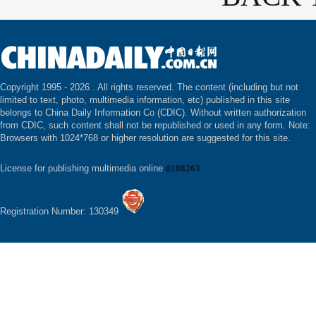
Copyright 1995 -
2026 . All rights reserved. The content (including but not
limited to text, photo, multimedia information, etc) published in this site
belongs to China Daily Information Co (CDIC). Without written authorization
from CDIC, such content shall not be republished or used in any form. Note:
Browsers with 1024*768 or higher resolution are suggested for this site.
License for publishing multimedia online
0108263
Registration Number: 130349