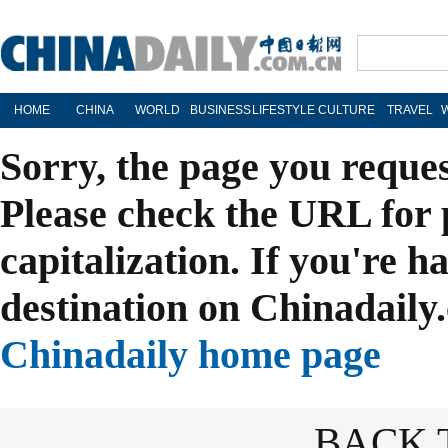
HOME
CHINA
WORLD
BUSINESS
LIFESTYLE
CULTURE
TRAVEL
Sorry, the page you reque
Please check the URL for 
capitalization. If you're h
destination on Chinadaily.
Chinadaily home page
BACK 