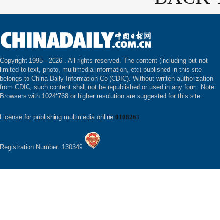
Copyright 1995 -
2026 . All rights reserved. The content (including but not
limited to text, photo, multimedia information, etc) published in this site
belongs to China Daily Information Co (CDIC). Without written authorization
from CDIC, such content shall not be republished or used in any form. Note:
Browsers with 1024*768 or higher resolution are suggested for this site.
License for publishing multimedia online
0108263
Registration Number: 130349