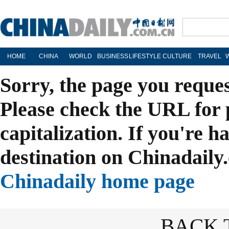
HOME
CHINA
WORLD
BUSINESS
LIFESTYLE
CULTURE
TRAVEL
Sorry, the page you reque
Please check the URL for 
capitalization. If you're h
destination on Chinadaily.
Chinadaily home page
BACK 