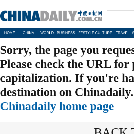
HOME
CHINA
WORLD
BUSINESS
LIFESTYLE
CULTURE
TRAVEL
Sorry, the page you reque
Please check the URL for 
capitalization. If you're h
destination on Chinadaily.
Chinadaily home page
BACK 