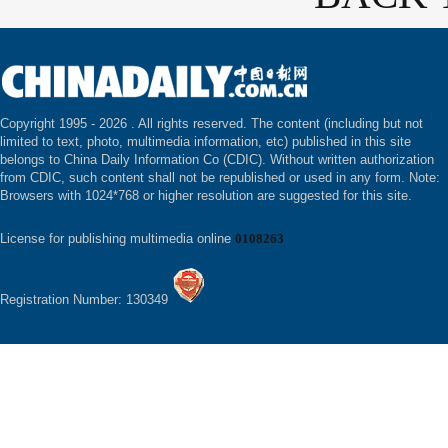
Copyright 1995 -
2026 . All rights reserved. The content (including but not
limited to text, photo, multimedia information, etc) published in this site
belongs to China Daily Information Co (CDIC). Without written authorization
from CDIC, such content shall not be republished or used in any form. Note:
Browsers with 1024*768 or higher resolution are suggested for this site.
License for publishing multimedia online
0108263
Registration Number: 130349