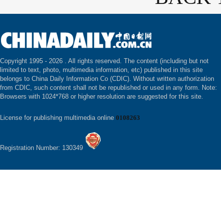
Copyright 1995 -
2026 . All rights reserved. The content (including but not
limited to text, photo, multimedia information, etc) published in this site
belongs to China Daily Information Co (CDIC). Without written authorization
from CDIC, such content shall not be republished or used in any form. Note:
Browsers with 1024*768 or higher resolution are suggested for this site.
License for publishing multimedia online
0108263
Registration Number: 130349