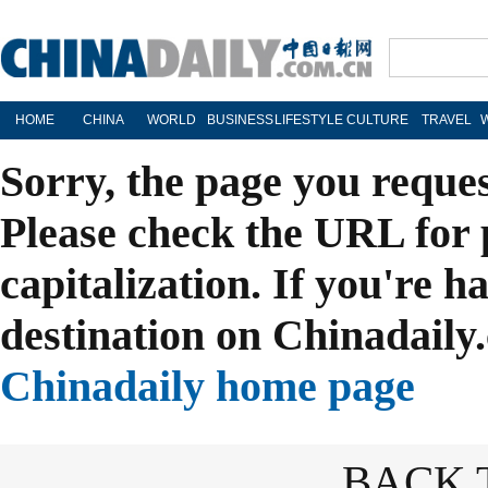
HOME
CHINA
WORLD
BUSINESS
LIFESTYLE
CULTURE
TRAVEL
Sorry, the page you reque
Please check the URL for 
capitalization. If you're h
destination on Chinadaily.
Chinadaily home page
BACK 