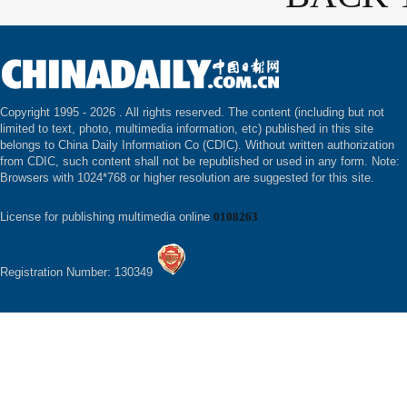
Copyright 1995 -
2026 . All rights reserved. The content (including but not
limited to text, photo, multimedia information, etc) published in this site
belongs to China Daily Information Co (CDIC). Without written authorization
from CDIC, such content shall not be republished or used in any form. Note:
Browsers with 1024*768 or higher resolution are suggested for this site.
License for publishing multimedia online
0108263
Registration Number: 130349