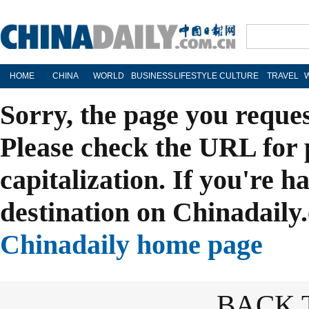
HOME
CHINA
WORLD
BUSINESS
LIFESTYLE
CULTURE
TRAVEL
Sorry, the page you reque
Please check the URL for 
capitalization. If you're h
destination on Chinadaily.
Chinadaily home page
BACK 