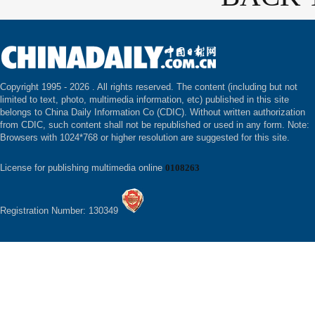
Copyright 1995 -
2026 . All rights reserved. The content (including but not
limited to text, photo, multimedia information, etc) published in this site
belongs to China Daily Information Co (CDIC). Without written authorization
from CDIC, such content shall not be republished or used in any form. Note:
Browsers with 1024*768 or higher resolution are suggested for this site.
License for publishing multimedia online
0108263
Registration Number: 130349