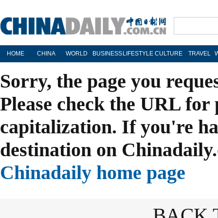
HOME
CHINA
WORLD
BUSINESS
LIFESTYLE
CULTURE
TRAVEL
Sorry, the page you reque
Please check the URL for 
capitalization. If you're h
destination on Chinadaily.
Chinadaily home page
BACK 