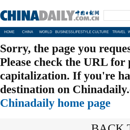
HOME
CHINA
WORLD
BUSINESS
LIFESTYLE
CULTURE
TRAVEL
Sorry, the page you reque
Please check the URL for 
capitalization. If you're h
destination on Chinadaily.
Chinadaily home page
BACK 