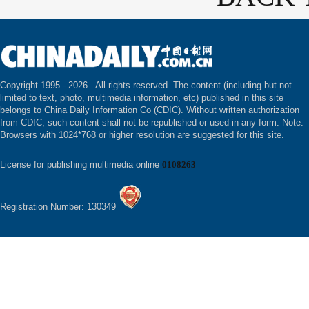
Copyright 1995 -
2026 . All rights reserved. The content (including but not
limited to text, photo, multimedia information, etc) published in this site
belongs to China Daily Information Co (CDIC). Without written authorization
from CDIC, such content shall not be republished or used in any form. Note:
Browsers with 1024*768 or higher resolution are suggested for this site.
License for publishing multimedia online
0108263
Registration Number: 130349