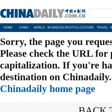
HOME
CHINA
WORLD
BUSINESS
LIFESTYLE
CULTURE
TRAVEL
Sorry, the page you reque
Please check the URL for 
capitalization. If you're h
destination on Chinadaily.
Chinadaily home page
BACK 