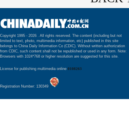
Copyright 1995 -
2026 . All rights reserved. The content (including but not
limited to text, photo, multimedia information, etc) published in this site
belongs to China Daily Information Co (CDIC). Without written authorization
from CDIC, such content shall not be republished or used in any form. Note:
Browsers with 1024*768 or higher resolution are suggested for this site.
License for publishing multimedia online
0108263
Registration Number: 130349