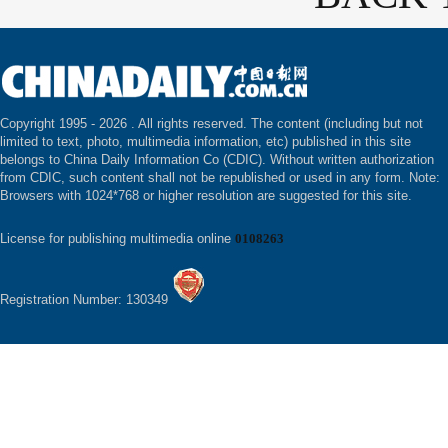
Copyright 1995 -
2026 . All rights reserved. The content (including but not
limited to text, photo, multimedia information, etc) published in this site
belongs to China Daily Information Co (CDIC). Without written authorization
from CDIC, such content shall not be republished or used in any form. Note:
Browsers with 1024*768 or higher resolution are suggested for this site.
License for publishing multimedia online
0108263
Registration Number: 130349