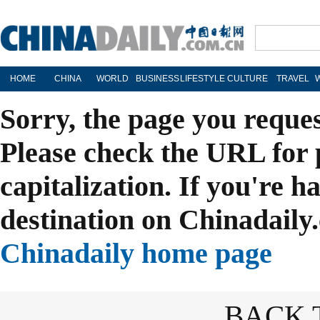
HOME
CHINA
WORLD
BUSINESS
LIFESTYLE
CULTURE
TRAVEL
Sorry, the page you reque
Please check the URL for 
capitalization. If you're h
destination on Chinadaily.
Chinadaily home page
BACK 