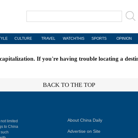
TYLE
CULTURE
TRAVEL
WATCHTHIS
SPORTS
OPINION
apitalization. If you're having trouble locating a desti
BACK TO THE TOP
About China Daily
 not limited
ngs to China
Advertise on Site
, such
with