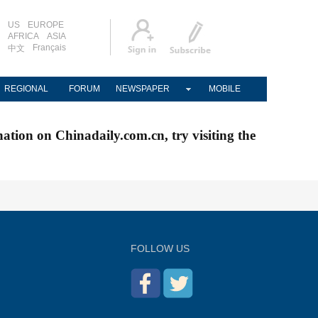
US
EUROPE
AFRICA
ASIA
Français
中文
REGIONAL
FORUM
NEWSPAPER
MOBILE
nation on Chinadaily.com.cn, try visiting the
FOLLOW US