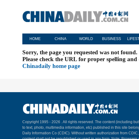
HOME
CHINA
WORLD
BUSINESS
LIFES
Sorry, the page you requested was not found.
Please check the URL for proper spelling and c
Chinadaily home page
Copyright 1995 -
2026 . All rights reserved. The content (including but
to text, photo, multimedia information, etc) published in this site belo
Daily Information Co (CDIC). Without written authorization from CDIC
content shall not be republished or used in any form. Note: Browsers 