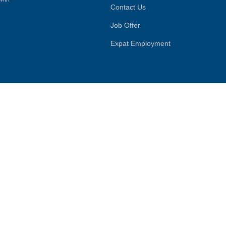
Contact Us
Job Offer
Expat Employment