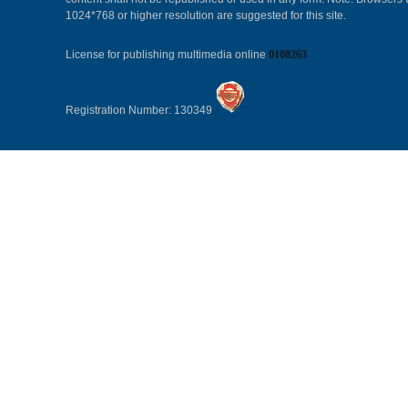
1024*768 or higher resolution are suggested for this site.
License for publishing multimedia online
0108263
Registration Number: 130349