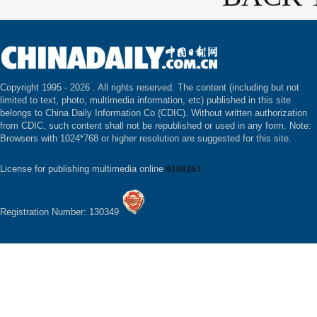
Copyright 1995 -
2026 . All rights reserved. The content (including but not
limited to text, photo, multimedia information, etc) published in this site
belongs to China Daily Information Co (CDIC). Without written authorization
from CDIC, such content shall not be republished or used in any form. Note:
Browsers with 1024*768 or higher resolution are suggested for this site.
License for publishing multimedia online
0108263
Registration Number: 130349