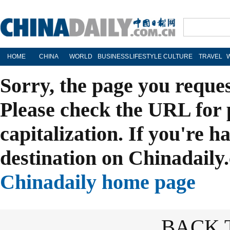
HOME
CHINA
WORLD
BUSINESS
LIFESTYLE
CULTURE
TRAVEL
Sorry, the page you reque
Please check the URL for 
capitalization. If you're h
destination on Chinadaily.
Chinadaily home page
BACK 