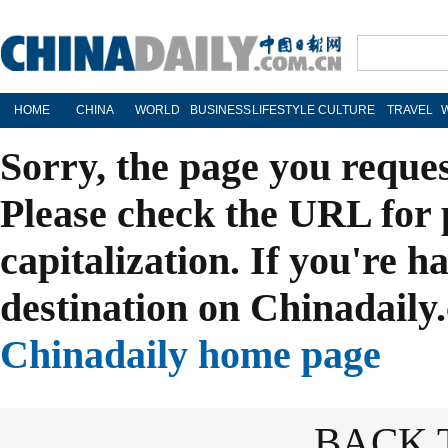
HOME
CHINA
WORLD
BUSINESS
LIFESTYLE
CULTURE
TRAVEL
Sorry, the page you reque
Please check the URL for 
capitalization. If you're h
destination on Chinadaily.
Chinadaily home page
BACK 