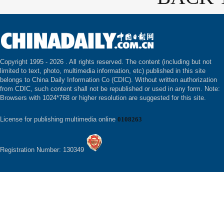
Copyright 1995 -
2026 . All rights reserved. The content (including but not
limited to text, photo, multimedia information, etc) published in this site
belongs to China Daily Information Co (CDIC). Without written authorization
from CDIC, such content shall not be republished or used in any form. Note:
Browsers with 1024*768 or higher resolution are suggested for this site.
License for publishing multimedia online
0108263
Registration Number: 130349