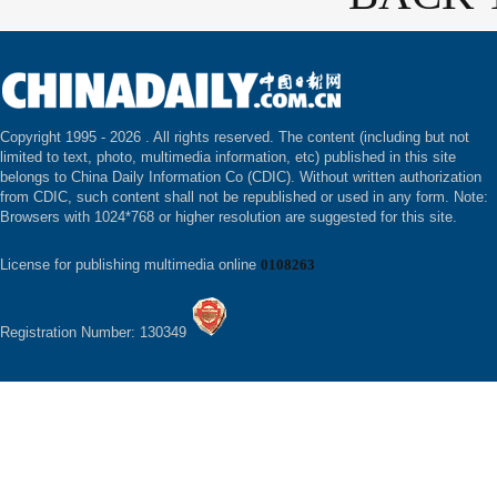
Copyright 1995 -
2026 . All rights reserved. The content (including but not
limited to text, photo, multimedia information, etc) published in this site
belongs to China Daily Information Co (CDIC). Without written authorization
from CDIC, such content shall not be republished or used in any form. Note:
Browsers with 1024*768 or higher resolution are suggested for this site.
License for publishing multimedia online
0108263
Registration Number: 130349