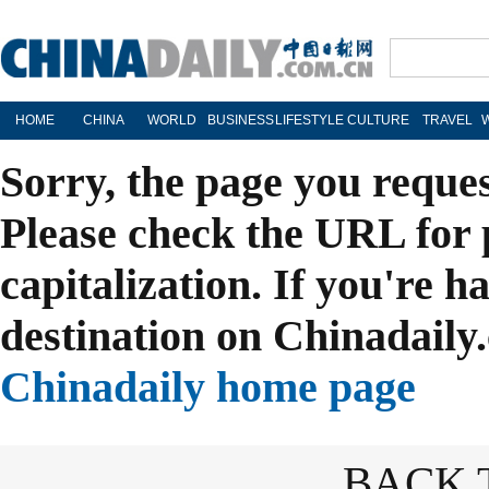
HOME
CHINA
WORLD
BUSINESS
LIFESTYLE
CULTURE
TRAVEL
Sorry, the page you reque
Please check the URL for 
capitalization. If you're h
destination on Chinadaily.
Chinadaily home page
BACK 