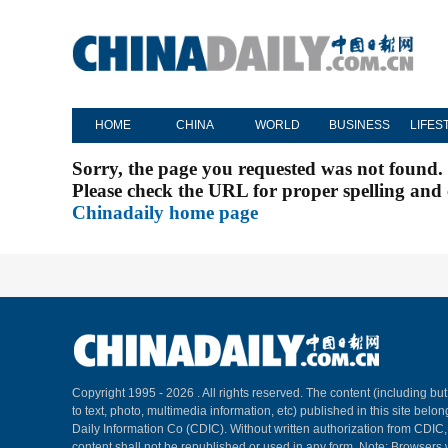
HOME
CHINA
WORLD
BUSINESS
LIFES
Sorry, the page you requested was not found.
Please check the URL for proper spelling and c
Chinadaily home page
Copyright 1995 -
2026 . All rights reserved. The content (including but
to text, photo, multimedia information, etc) published in this site belo
Daily Information Co (CDIC). Without written authorization from CDIC
content shall not be republished or used in any form. Note: Browsers 