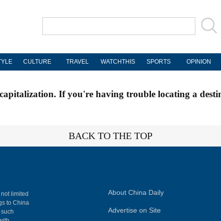
TYLE
CULTURE
TRAVEL
WATCHTHIS
SPORTS
OPINION
apitalization. If you're having trouble locating a desti
BACK TO THE TOP
About China Daily
 not limited
ngs to China
Advertise on Site
, such
with