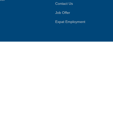
Contact Us
Job Offer
Expat Employment