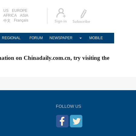
US
EUROPE
AFRICA
ASIA
Français
中文
REGIONAL
FORUM
NEWSPAPER
MOBILE
nation on Chinadaily.com.cn, try visiting the
FOLLOW US