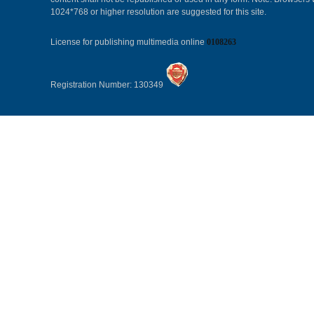
1024*768 or higher resolution are suggested for this site.
License for publishing multimedia online
0108263
Registration Number: 130349