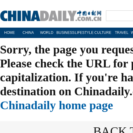
HOME
CHINA
WORLD
BUSINESS
LIFESTYLE
CULTURE
TRAVEL
Sorry, the page you reque
Please check the URL for 
capitalization. If you're h
destination on Chinadaily.
Chinadaily home page
BACK 