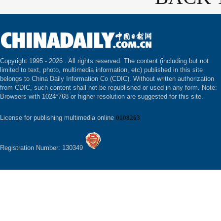
Copyright 1995 -
2026 . All rights reserved. The content (including but not
limited to text, photo, multimedia information, etc) published in this site
belongs to China Daily Information Co (CDIC). Without written authorization
from CDIC, such content shall not be republished or used in any form. Note:
Browsers with 1024*768 or higher resolution are suggested for this site.
License for publishing multimedia online
0108263
Registration Number: 130349